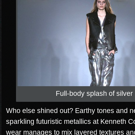
Full-body splash of silver
Who else shined out? Earthy tones and neu
sparkling futuristic metallics at Kenneth Co
wear manages to mix layered textures and