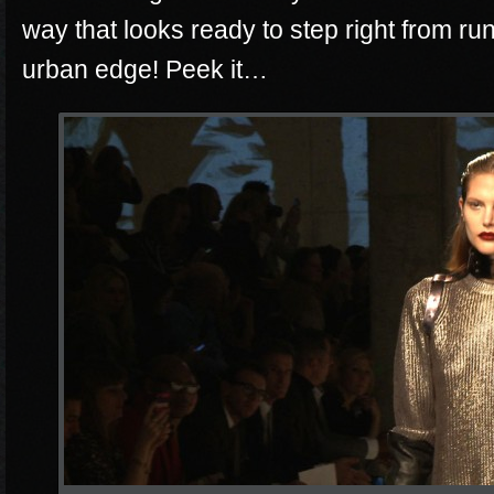
way that looks ready to step right from r
urban edge! Peek it…