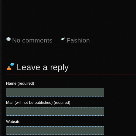
No comments
Fashion
Leave a reply
Name (required)
Mail (will not be published) (required)
Website