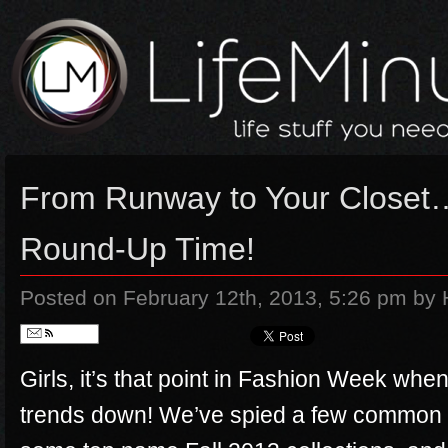
From Runway to Your Closet…
Round-Up Time!
Posted on February 12th, 2013, 5:26 pm
by 
Follow
Girls, it’s that point in Fashion Week when 
trends down! We’ve spied a few common t