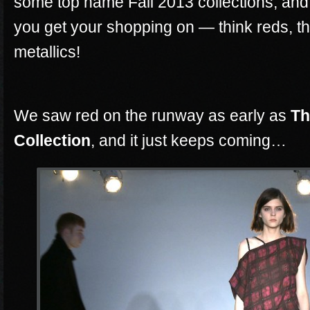
some top name Fall 2013 collections, and 
you get your shopping on — think reds, thi
metallics!
We saw red on the runway as early as
Th
Collection
, and it just keeps coming…