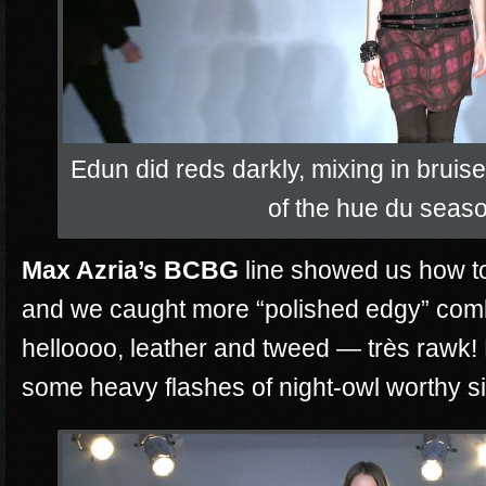
Edun did reds darkly, mixing in brui
of the hue du seas
Max Azria’s BCBG
line showed us how to
and we caught more “polished edgy” com
helloooo, leather and tweed —
très
rawk! 
some heavy flashes of night-owl worthy si