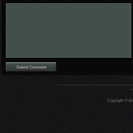
Copyright © Art