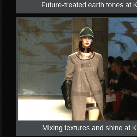
Future-treated earth tones at
Mixing textures and shine at 