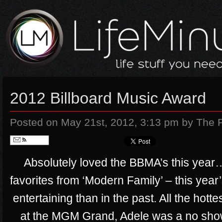
2012 Billboard Music Award
Posted on May 21st, 2012, 3:13 pm
by The 
Follow
Absolutely loved the BBMA’s this year
favorites from ‘Modern Family’ – this ye
entertaining than in the past. All the hot
at the MGM Grand, Adele was a no show…