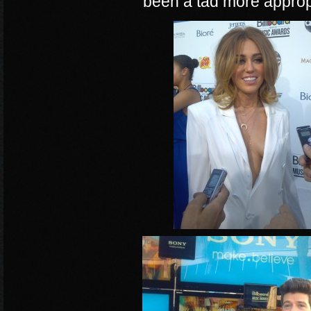
been a tad more approp