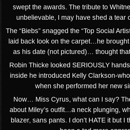
swept the awards. The tribute to Whitn
unbelievable, I may have shed a tear or
The “Biebs” snagged the “Top Social Artis
laid back look on the carpet…he brought 
as his date (not pictured)… thought tha
Robin Thicke looked SERIOUSLY handso
inside he introduced Kelly Clarkson-wh
when she performed her new sin
Now… Miss Cyrus, what can I say? The
about Miley’s outfit…a neck plunging, wh
blazer, sans pants. I don’t HATE it but I