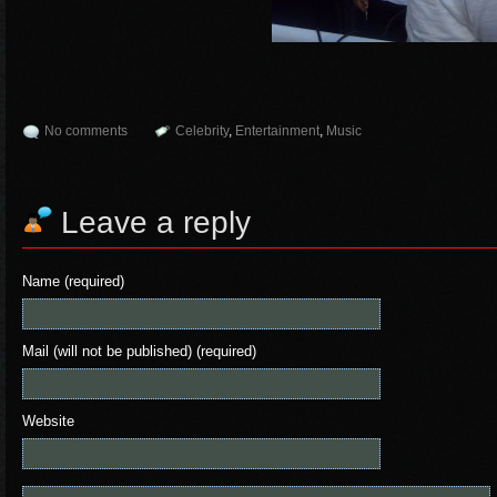
No comments
Celebrity
,
Entertainment
,
Music
Leave a reply
Name (required)
Mail (will not be published) (required)
Website