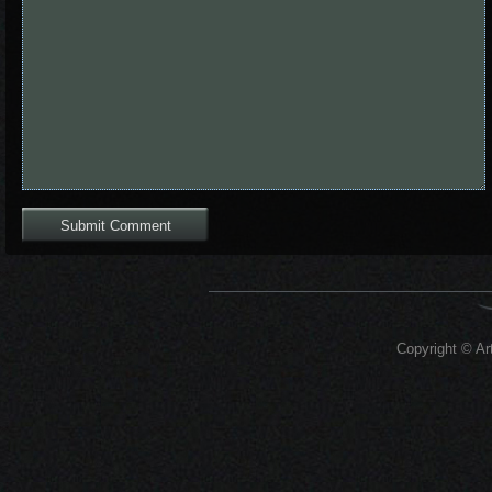
Copyright © Art