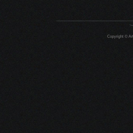
Copyright © Art