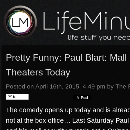
Pretty Funny: Paul Blart: Mall
Theaters Today
Posted on April 16th, 2015, 4:49 pm
by The 
Follow
The comedy opens up today and is alread
not at the box office… Last Saturday Paul