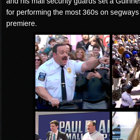
and his mall security guards set a Guin
for performing the most 360s on segways
premiere.