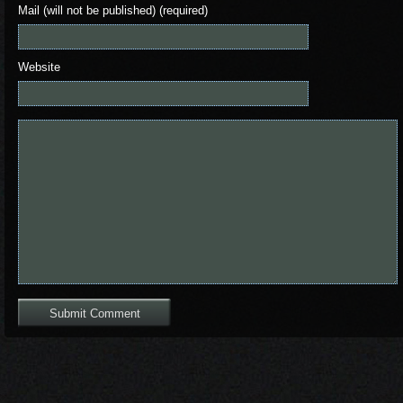
Mail (will not be published) (required)
Website