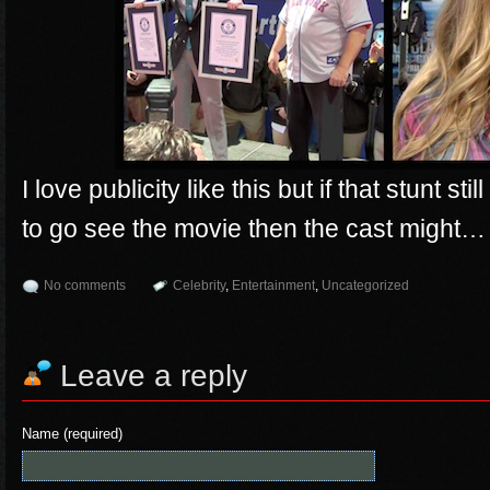
I love publicity like this but if that stunt st
to go see the movie then the cast might…
No comments
Celebrity
,
Entertainment
,
Uncategorized
Leave a reply
Name (required)