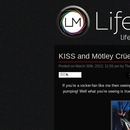
KISS and Mötley Cr
Posted on March 30th, 2012, 11:56 am
by Th
Follow
If you’re a rocker-fan like me then seei
pumping! Well what you’re seeing is tru