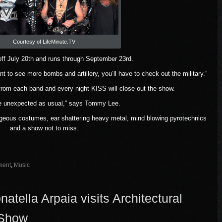
Courtesy of LifeMinute.TV
off July 20th and runs through September 23rd.
nt to see more bombs and artillery, you’ll have to check out the military.”
 from each band and every night KISS will close out the show.
e unexpected as usual,” says Tommy Lee.
geous costumes, ear shattering heavy metal, mind blowing pyrotechnics
and a show not to miss.
ment
,
Music
tella Arpaia visits Architectural
 Show