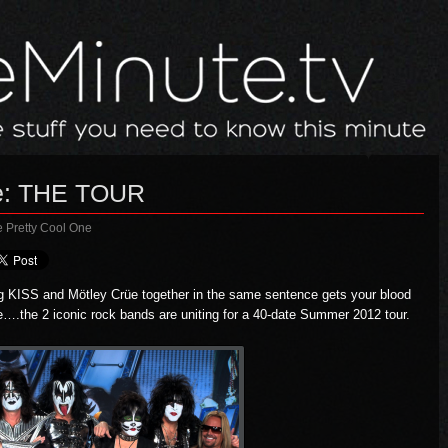
üe: THE TOUR
e Pretty Cool One
ng
KISS
and
Mötley Crüe
together in the same sentence gets your blood
e….the 2 iconic rock bands are uniting for a 40-date Summer 2012 tour.