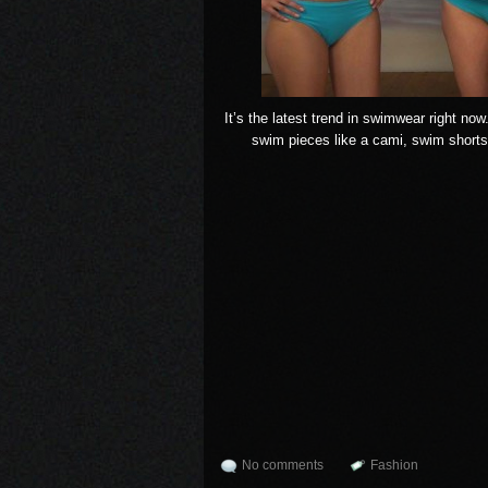
It’s the latest trend in swimwear right no
swim pieces like a cami, swim shorts
No comments
Fashion