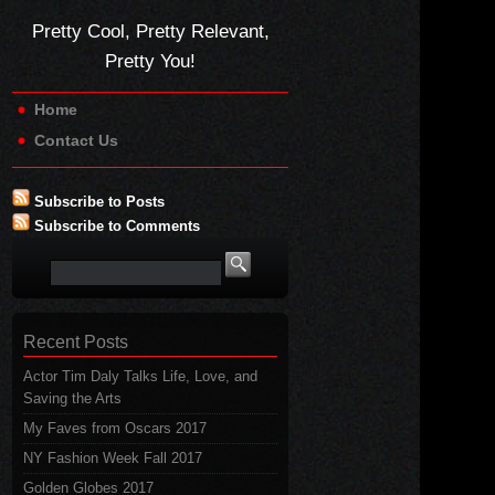
Pretty Cool, Pretty Relevant,
Pretty You!
Home
Contact Us
Subscribe to Posts
Subscribe to Comments
Recent Posts
Actor Tim Daly Talks Life, Love, and
Saving the Arts
My Faves from Oscars 2017
NY Fashion Week Fall 2017
Golden Globes 2017