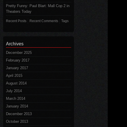
Pretty Funny: Paul Blart: Mall Cop 2 in
Theaters Today
Recent Posts
Recent Comments
Tags
Archives
December 2025
February 2017
January 2017
April 2015
August 2014
July 2014
March 2014
January 2014
December 2013
October 2013