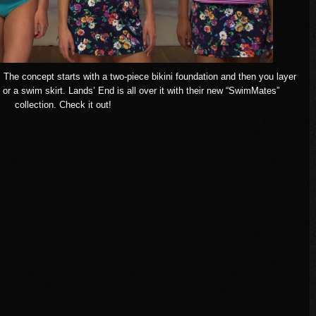
w. The concept starts with a two-piece bikini foundation and then you layer
 or a swim skirt.
Lands’ End
is all over it with their new “SwimMates”
collection. Check it out!