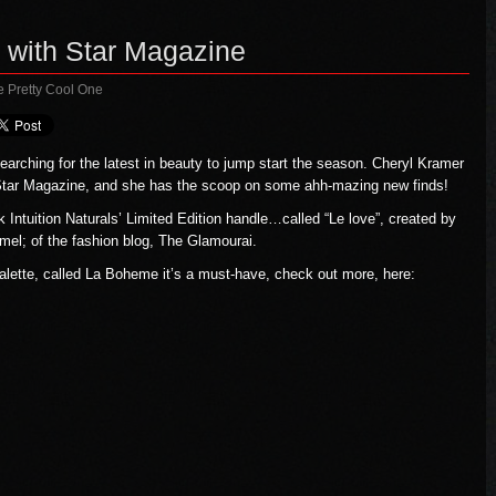
 with Star Magazine
e Pretty Cool One
arching for the latest in beauty to jump start the season. Cheryl Kramer
 Star Magazine, and she has the scoop on some ahh-mazing new finds!
Intuition Naturals’ Limited Edition handle…called “Le love”, created by
mel; of the fashion blog, The Glamourai.
lette, called La Boheme it’s a must-have, check out more, here: