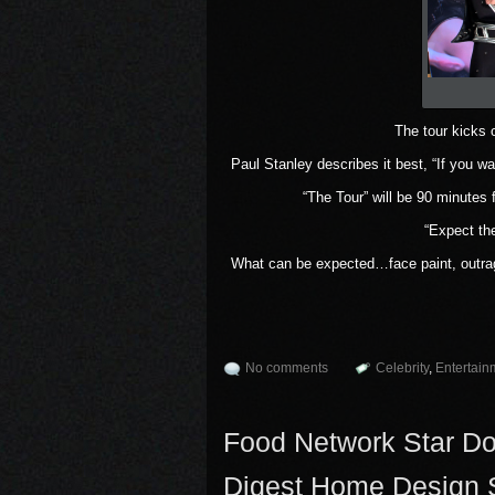
The tour kicks 
Paul Stanley describes it best, “If you wa
“The Tour” will be 90 minutes
“Expect th
What can be expected…face paint, outra
No comments
Celebrity
,
Entertain
Food Network Star Dona
Digest Home Design