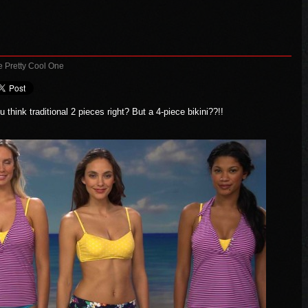
e Pretty Cool One
 think traditional 2 pieces right? But a 4-piece bikini??!!