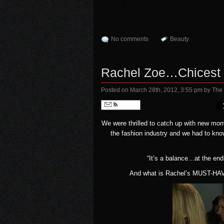
No comments
Beauty
Rachel Zoe…Chicest M
Posted on March 28th, 2012, 3:55 pm
by The
Follow
We were thrilled to catch up with new mo
the fashion industry and we had to know
“It’s a balance…at the end
And what is Rachel’s MUST-HAVE 