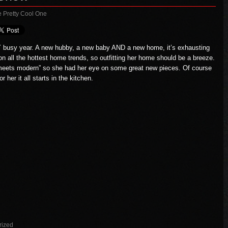
e Pretty Cool One
 busy year. A new hubby, a new baby AND a new home, it’s exhausting
p on all the hottest home trends, so outfitting her home should be a breeze.
d, meets modern” so she had her eye on some great new pieces. Of course
for her it all starts in the kitchen.
rized