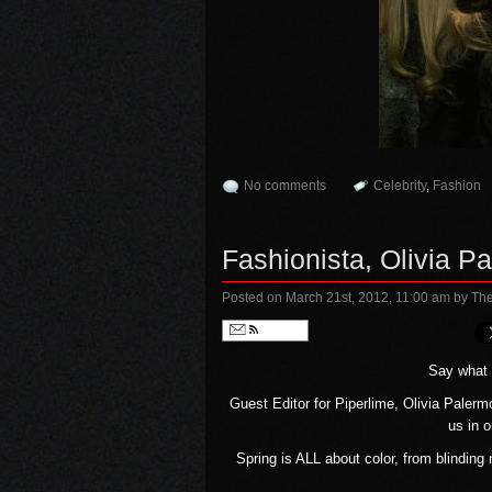
No comments
Celebrity
,
Fashion
Fashionista, Olivia P
Posted on March 21st, 2012, 11:00 am
by The
Follow
Say what y
Guest Editor for Piperlime, Olivia Palerm
us in 
Spring is ALL about color, from blinding 