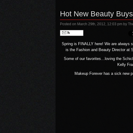
Hot New Beauty Buys
Posted on March 29th, 2012, 12:03 pm
by Th
Follow
Spring is FINALLY here! We are always se
is the Fashion and Beauty Director at
Some of our favorites…loving the Schick 
Kelly Fra
Makeup Forever has a sick new pa