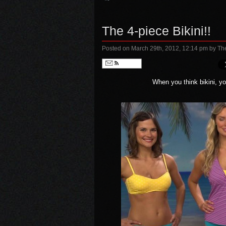
The 4-piece Bikini!!
Posted on March 29th, 2012, 12:14 pm
by Th
Follow
When you think bikini, you