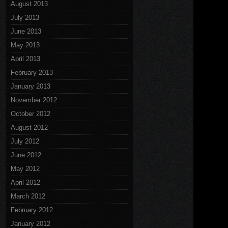
August 2013
July 2013
June 2013
May 2013
April 2013
February 2013
January 2013
November 2012
October 2012
August 2012
July 2012
June 2012
May 2012
April 2012
March 2012
February 2012
January 2012