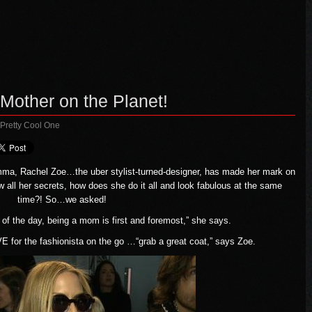
other on the Planet!
 Pretty Cool One
mma, Rachel Zoe…the uber stylist-turned-designer, has made her mark on
 all her secrets, how does she do it all and look fabulous at the same
time?! So…we asked!
 of the day, being a mom is first and foremost,” she says.
for the fashionista on the go …“grab a great coat,” says Zoe.