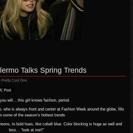
alermo Talks Spring Trends
 Pretty Cool One
ou will… this girl knows fashion, period.
o, who is always front and center at Fashion Week around the globe, fills
on some of the season’s hottest trends
neons, to bold hues, like cobalt blue. Color blocking is huge as well and
less… “look at me!!”