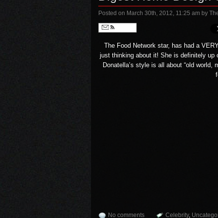
Posted on March 30th, 2012, 11:25 am
by Th
Follow
The
Food Network
star, has had a VERY
just thinking about it! She is definitely u
Donatella’s style is all about “old worl
No comments
Celebrity
,
Uncatego