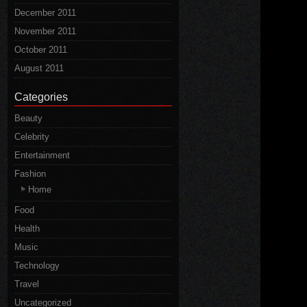
December 2011
November 2011
October 2011
August 2011
Categories
Beauty
Celebrity
Entertainment
Fashion
Home
Food
Health
Music
Technology
Travel
Uncategorized