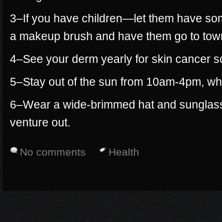
3–If you have children—let them have so
a makeup brush and have them go to town
4–See your derm yearly for skin cancer s
5–Stay out of the sun from 10am-4pm, whe
6–Wear a wide-brimmed hat and sunglasse
venture out.
No comments
Health