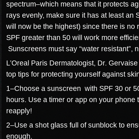
spectrum–which means that it protects a
rays evenly, make sure it has at least an 
will now be the highest) since there is no
SPF greater than 50 will work more efficie
Sunscreens must say “water resistant”, n
L’Oreal Paris Dermatologist, Dr. Gervais
top tips for protecting yourself against ski
1–Choose a sunscreen with SPF 30 or 50 
hours. Use a timer or app on your phone 
reapply!
2–Use a shot glass full of sunblock to en
enough.