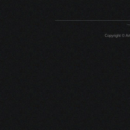
Copyright © Art