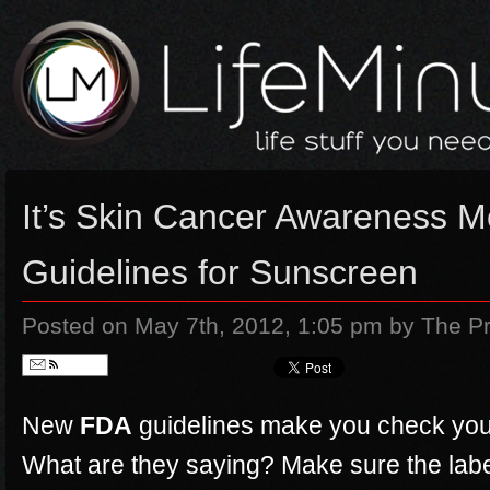
It’s Skin Cancer Awareness 
Guidelines for Sunscreen
Posted on May 7th, 2012, 1:05 pm
by The Pr
Follow
New
FDA
guidelines make you check you
What are they saying? Make sure the lab