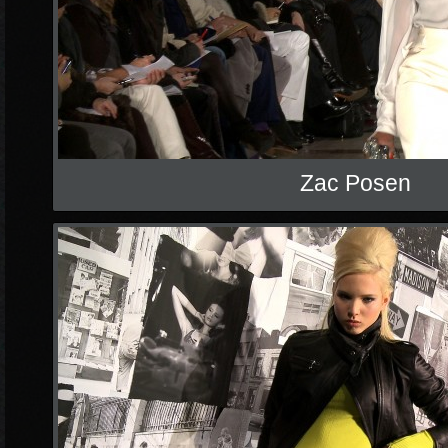
Zac Posen