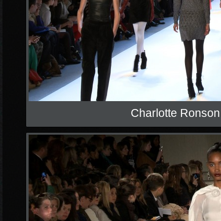
Charlotte Ronson