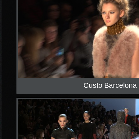
Custo Barcelona