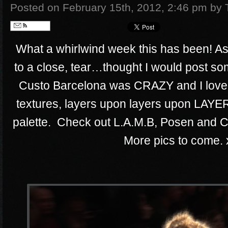
Posted on February 15th, 2012, 2:46 pm
by 
Follow
What a whirlwind week this has been! 
to a close, tear…thought I would post som
Custo Barcelona was CRAZY and I love
textures, layers upon layers upon LAYE
palette. Check out L.A.M.B, Posen and C
More pics to come. 