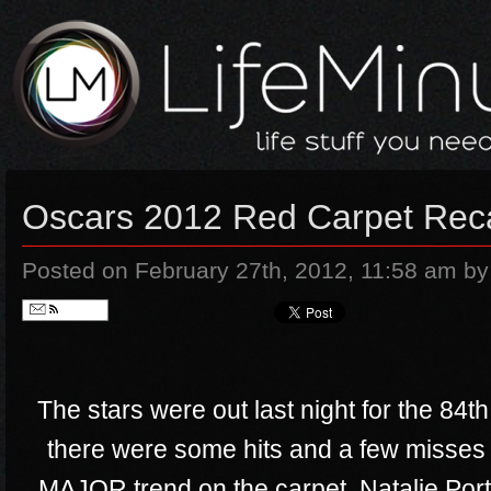
Oscars 2012 Red Carpet Rec
Posted on February 27th, 2012, 11:58 am
by
Follow
The stars were out last night for the 8
there were some hits and a few misses
MAJOR trend on the carpet, Natalie P