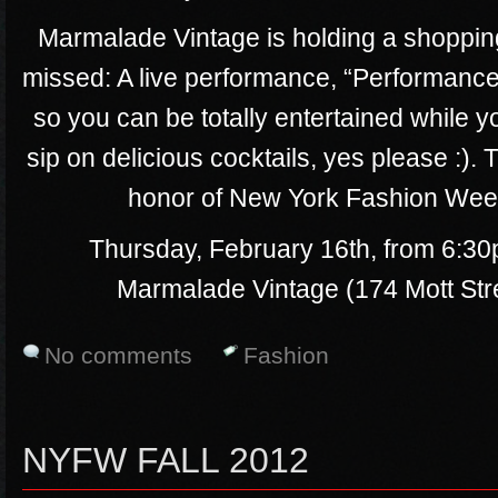
Marmalade Vintage is holding a shopping 
missed: A live performance, “Performance
so you can be totally entertained while 
sip on delicious cocktails, yes please :). 
honor of New York Fashion Week,
Thursday, February 16th, from 6:30
Marmalade Vintage (174 Mott St
No comments
Fashion
NYFW FALL 2012