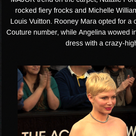
rocked fiery frocks and Michelle Willia
Louis Vuitton. Rooney Mara opted for a
Couture number, while Angelina wowed in
dress with a crazy-high 