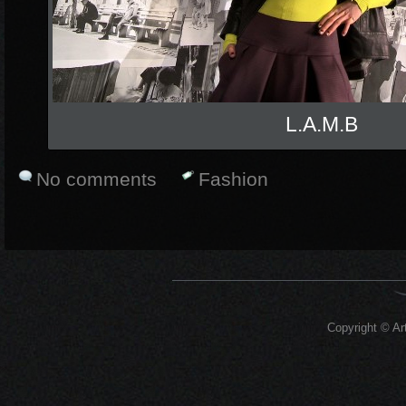
L.A.M.B
No comments
Fashion
Copyright © Art