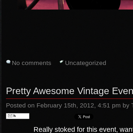
No comments
Uncategorized
Pretty Awesome Vintage Even
Posted on February 15th, 2012, 4:51 pm
by 
Follow
Really stoked for this event, wan