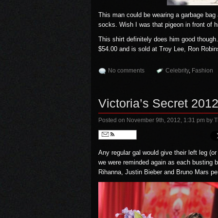
This man could be wearing a garbage bag a
socks. Wish I was that pigeon in front of 
This shirt definitely does him good though
$54.00 and is sold at
Troy Lee
,
Ron Robin
No comments
Celebrity
,
Fashion
Victoria’s Secret 2
Posted on November 9th, 2012, 1:31 pm
by T
Follow
Any regular gal would give their left leg (
we were reminded again as each busting b
Rihanna, Justin Bieber and Bruno Mars per