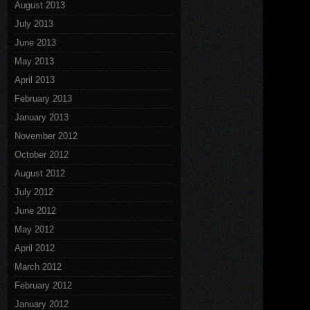
August 2013
July 2013
June 2013
May 2013
April 2013
February 2013
January 2013
November 2012
October 2012
August 2012
July 2012
June 2012
May 2012
April 2012
March 2012
February 2012
January 2012