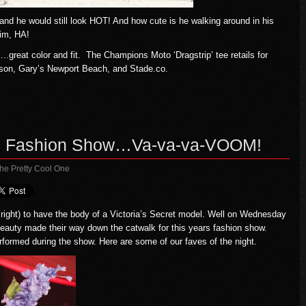
nd he would still look HOT! And how cute is he walking around in his
him, HA!
….great color and fit. The Champions Moto ‘Dragstrip’ tee retails for
son
,
Gary’s Newport Beach
, and
Stade.co
.
012 Fashion Show…Va-va-va-VOOM!
he Pretty Cool One
or right) to have the body of a Victoria’s Secret model. Well on Wednesday
eauty made their way down the catwalk for this years fashion show.
formed during the show. Here are some of our faves of the night.