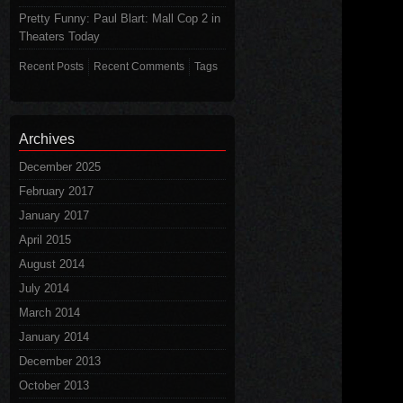
Pretty Funny: Paul Blart: Mall Cop 2 in
Theaters Today
Recent Posts
Recent Comments
Tags
Archives
December 2025
February 2017
January 2017
April 2015
August 2014
July 2014
March 2014
January 2014
December 2013
October 2013