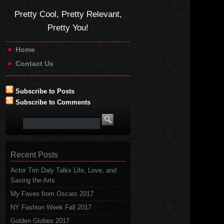
Pretty Cool, Pretty Relevant,
Pretty You!
Home
Contact Us
Subscribe to Posts
Subscribe to Comments
Recent Posts
Actor Tim Daly Talks Life, Love, and
Saving the Arts
My Faves from Oscars 2017
NY Fashion Week Fall 2017
Golden Globes 2017