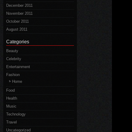
December 2011
November 2011
October 2011
August 2011
Categories
Beauty
Celebrity
Entertainment
Fashion
Home
Food
Health
Music
Technology
Travel
Uncategorized