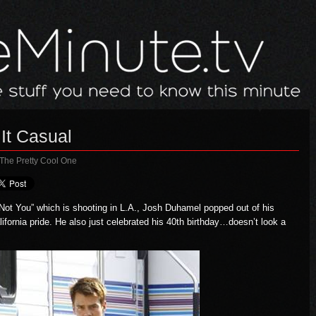
It Casual
 The Pretty Cool One
 Not You”
which is shooting in L.A., Josh Duhamel popped out of his
ifornia pride. He also just celebrated his 40th birthday…doesn’t look a