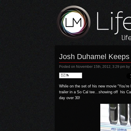
Josh Duhamel Keeps 
Posted on November 15th, 2012, 3:29 pm
by
Follow
While on the set of his new movie
“You’re
trailer in a So Cal tee…showing off his Cal
day over 30!